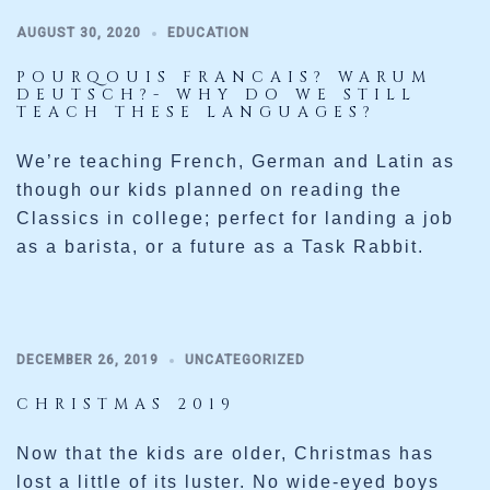
AUGUST 30, 2020
EDUCATION
POURQOUIS FRANCAIS? WARUM
DEUTSCH?- WHY DO WE STILL
TEACH THESE LANGUAGES?
We’re teaching French, German and Latin as
though our kids planned on reading the
Classics in college; perfect for landing a job
as a barista, or a future as a Task Rabbit.
DECEMBER 26, 2019
UNCATEGORIZED
CHRISTMAS 2019
Now that the kids are older, Christmas has
lost a little of its luster. No wide-eyed boys