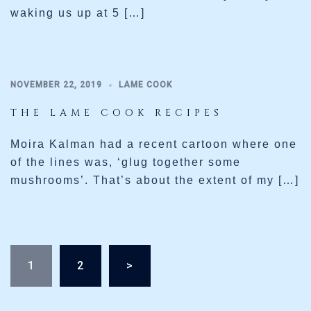
waking us up at 5 […]
NOVEMBER 22, 2019
LAME COOK
THE LAME COOK RECIPES
Moira Kalman had a recent cartoon where one
of the lines was, ‘glug together some
mushrooms’. That’s about the extent of my […]
Posts
1
2
>
pagination