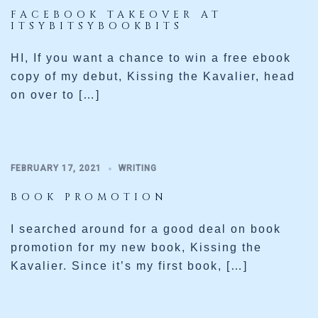
FACEBOOK TAKEOVER AT
ITSYBITSYBOOKBITS
HI, If you want a chance to win a free ebook
copy of my debut, Kissing the Kavalier, head
on over to […]
FEBRUARY 17, 2021
WRITING
BOOK PROMOTION
I searched around for a good deal on book
promotion for my new book, Kissing the
Kavalier. Since it’s my first book, […]